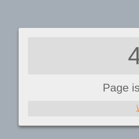
Page i